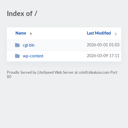
Index of /
Name
Last Modified
2026-05-01 01:03
cgi-bin
2026-03-09 17:11
wp-content
Proudly Served by LiteSpeed Web Server at csinifi.idealuze.com Port
80